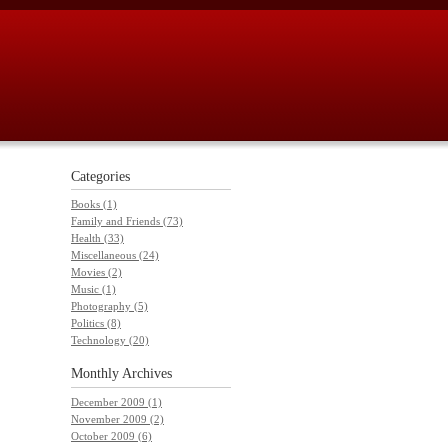
Categories
Books (1)
Family and Friends (73)
Health (33)
Miscellaneous (24)
Movies (2)
Music (1)
Photography (5)
Politics (8)
Technology (20)
Monthly
Archives
December 2009 (1)
November 2009 (2)
October 2009 (6)