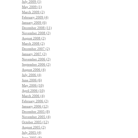
July 2009 (1)
May 2009 (1)
March 2009 (2)
February 2009 (4)
January 2009 (6)
December 2008 (11)
November 2008 (2)
August 2008 (2)
March 2008 (2)
December 2007 (2)
January 2007 (2)
November 2006 (2)
September 2006 (2)
August 2006 (4)
July 2006 (4)
June 2006 (6)
May 2006 (10)
April 2006 (10)
March 2006 (4)
February 2006 (2)
January 2006 (12)
December 2005 (8)
November 2005 (4)
October 2005 (12)
August 2005 (2)
July 2005 (4)
June 2005 (8)