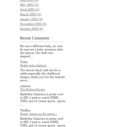
May 2005 (2)
April 2005 (2)
March 2005 (4)
January 2005 (4)
November 2004 (8)
October 2004 (6)
Recent Comments
He was a different baby, no wait
he was not a baby anymore after
the haircut. Our little one
stepped...
Tulay
Drake gets a haircut
The movie stuck with me for a
while especially the childhood
images, thank you for the surprise
movi...
canavar
The Perfect Escape
BattleStar Galactica is pretty cool
in HD. I tend to watch INHD,
UHD, and of course sports...sports
...
TheRus
Home, home on the range...
BattleStar Galactica is pretty cool
in HD. I tend to watch INHD,
UHD, and of course sports...sports