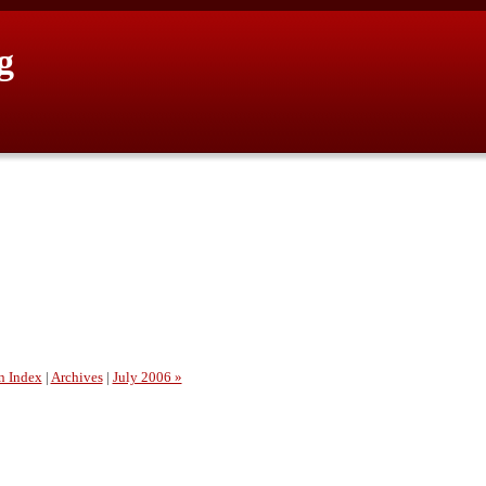
g
n Index
|
Archives
|
July 2006 »