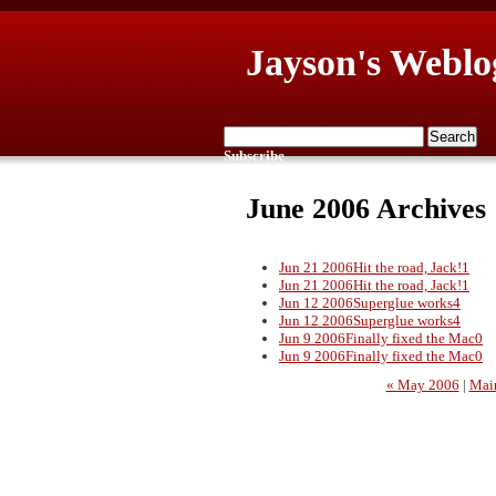
Jayson's Weblo
Subscribe
June 2006 Archives
Jun 21 2006
Hit the road, Jack!
1
Jun 21 2006
Hit the road, Jack!
1
Jun 12 2006
Superglue works
4
Jun 12 2006
Superglue works
4
Jun 9 2006
Finally fixed the Mac
0
Jun 9 2006
Finally fixed the Mac
0
« May 2006
|
Mai